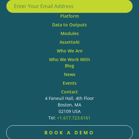
Platform
Data to Outputs
Modules
AssetteAI
Who We Are
Who We Work With
Blog
News
Events
Contact
4 Faneuil Hall, 4th Floor
Boston, MA
02109 USA
Tel:
+1.617.723.6161
BOOK A DEMO