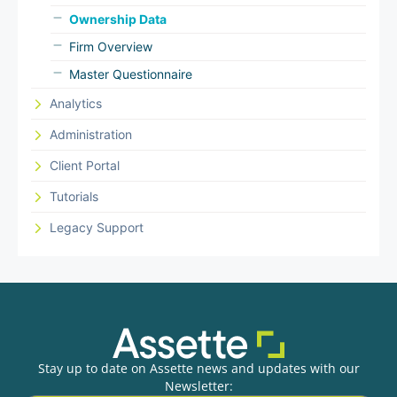
Ownership Data
Firm Overview
Master Questionnaire
Analytics
Administration
Client Portal
Tutorials
Legacy Support
Stay up to date on Assette news and updates with our
Newsletter: