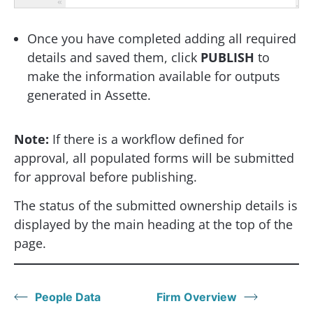
Once you have completed adding all required
details and saved them, click
PUBLISH
to
make the information available for outputs
generated in Assette.
Note:
If there is a workflow defined for
approval, all populated forms will be submitted
for approval before publishing.
The status of the submitted ownership details is
displayed by the main heading at the top of the
page.
People Data
Firm Overview