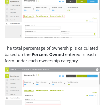
The total percentage of ownership is calculated
based on the
Percent Owned
entered in each
form under each ownership category.