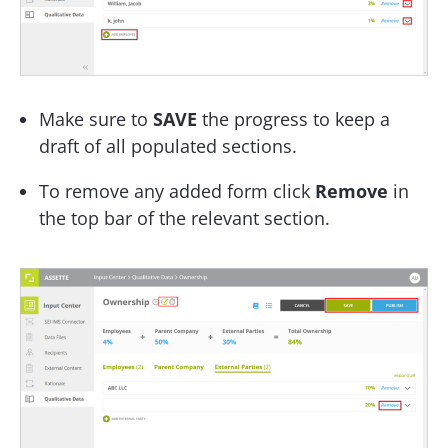
Make sure to
SAVE
the progress to keep a
draft of all populated sections.
To remove any added form click
Remove
in
the top bar of the relevant section.