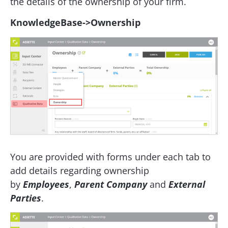
the details of the ownership of your firm.
KnowledgeBase->Ownership
You are provided with forms under each tab to
add details regarding ownership
by
Employees
,
Parent Company
and
External
Parties
.