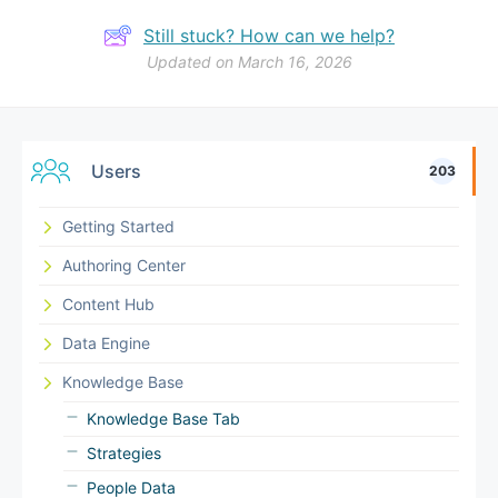
Still stuck? How can we help?
Updated on March 16, 2026
Users
203
Getting Started
Authoring Center
Content Hub
Data Engine
Knowledge Base
Knowledge Base Tab
Strategies
People Data