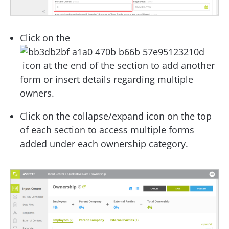
Click on the
icon at the end of the section to add another
form or insert details regarding multiple
owners.
Click on the collapse/expand icon on the top
of each section to access multiple forms
added under each ownership category.