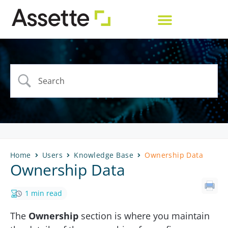
Home
Users
Knowledge Base
Ownership Data
Ownership Data
1 min read
The
Ownership
section is where you maintain