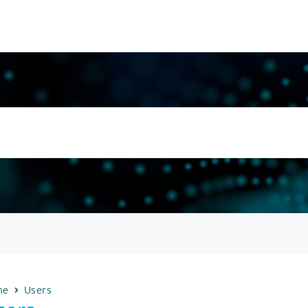
me
Users