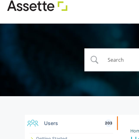
Users
203
Ho
Getting Started