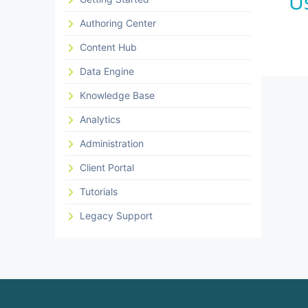
U
Authoring Center
Content Hub
Data Engine
Knowledge Base
Analytics
Administration
Client Portal
Tutorials
Legacy Support