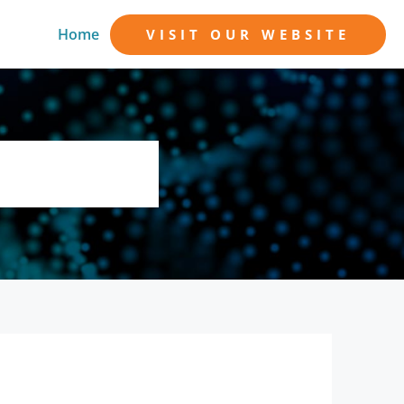
Home
VISIT OUR WEBSITE