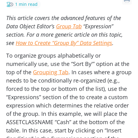
1 min read
This article covers the advanced features of the
Data Object Editor’s
Group Tab
“Expression”
section. For a more generic article on this topic,
see
How to Create “Group By” Data Settings
.
To organize groups alphabetically or
numerically use, use the “Sort By'” option at the
top of the
Grouping Tab
. In cases where a group
needs to be conditionally re-organized (e.g.,
forced to the top or bottom of the list), use the
“Expressions” section of the to create a custom
expression which determines the relative order
of the group. In this example, we will place the
ASSETCLASSNAME “Cash” at the bottom of the
table. In this case, start by clicking on “Insert