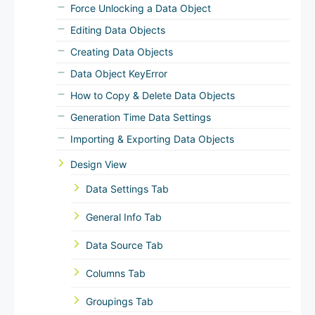
Force Unlocking a Data Object
Editing Data Objects
Creating Data Objects
Data Object KeyError
How to Copy & Delete Data Objects
Generation Time Data Settings
Importing & Exporting Data Objects
Design View
Data Settings Tab
General Info Tab
Data Source Tab
Columns Tab
Groupings Tab