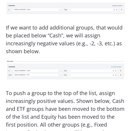
If we want to add additional groups, that would
be placed below “Cash”, we will assign
increasingly negative values (e.g., -2, -3, etc.) as
shown below.
To push a group to the top of the list, assign
increasingly positive values. Shown below, Cash
and ETF groups have been moved to the bottom
of the list and Equity has been moved to the
first position. All other groups (e.g., Fixed