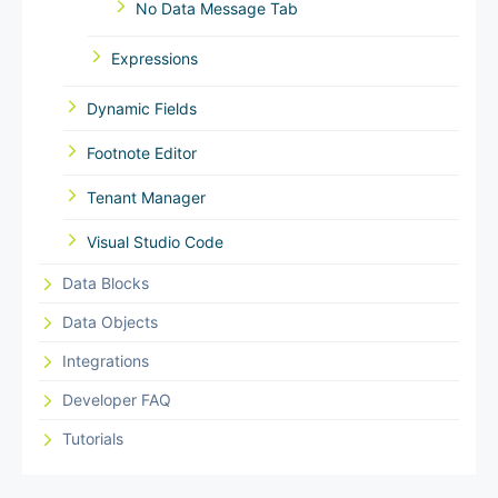
No Data Message Tab
Expressions
Dynamic Fields
Footnote Editor
Tenant Manager
Visual Studio Code
Data Blocks
Data Objects
Integrations
Developer FAQ
Tutorials