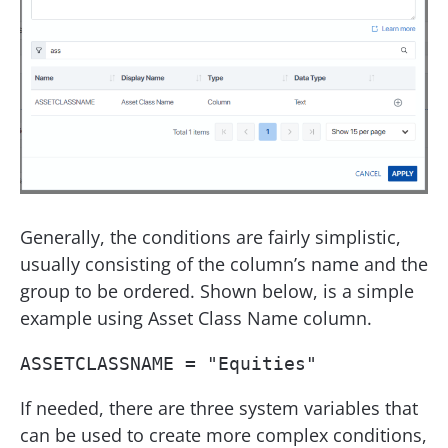
Generally, the conditions are fairly simplistic,
usually consisting of the column’s name and the
group to be ordered. Shown below, is a simple
example using Asset Class Name column.
ASSETCLASSNAME = "Equities"
If needed, there are three system variables that
can be used to create more complex conditions,