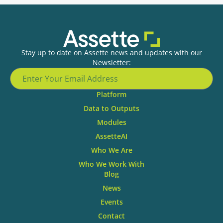
Stay up to date on Assette news and updates with our
Newsletter:
Platform
Data to Outputs
Modules
AssetteAI
Who We Are
Who We Work With
Blog
News
Events
Contact