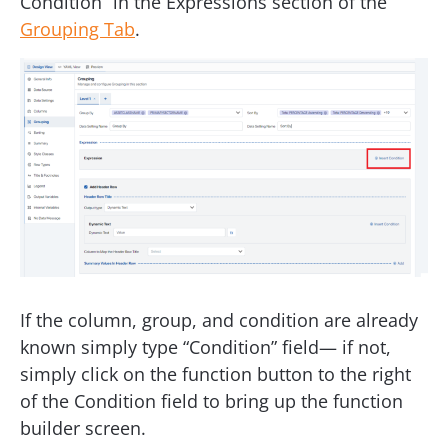
Condition” in the Expressions section of the
Grouping Tab
.
If the column, group, and condition are already
known simply type “Condition” field— if not,
simply click on the function button to the right
of the Condition field to bring up the function
builder screen.