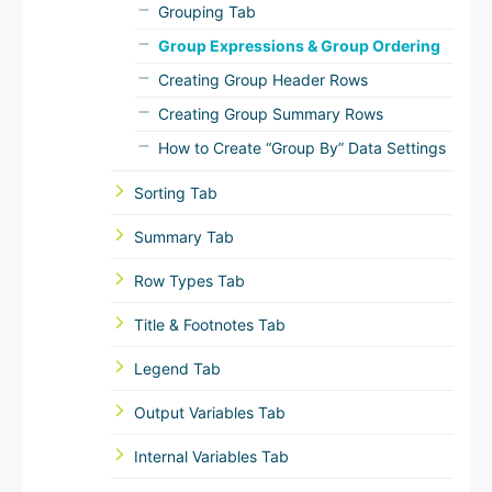
Grouping Tab
Group Expressions & Group Ordering
Creating Group Header Rows
Creating Group Summary Rows
How to Create “Group By” Data Settings
Sorting Tab
Summary Tab
Row Types Tab
Title & Footnotes Tab
Legend Tab
Output Variables Tab
Internal Variables Tab