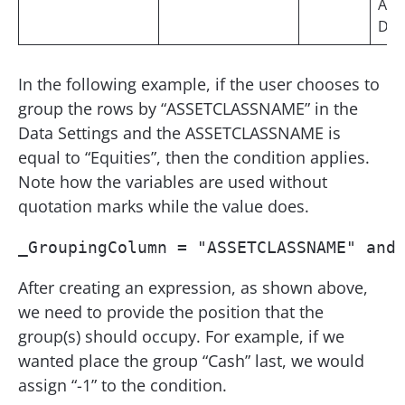
Asc
Des
In the following example, if the user chooses to
group the rows by “ASSETCLASSNAME” in the
Data Settings and the ASSETCLASSNAME is
equal to “Equities”, then the condition applies.
Note how the variables are used without
quotation marks while the value does.
_GroupingColumn = "ASSETCLASSNAME" and
After creating an expression, as shown above,
we need to provide the position that the
group(s) should occupy. For example, if we
wanted place the group “Cash” last, we would
assign “-1” to the condition.