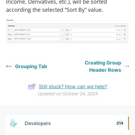
Income, Derivatives, etc.), will be sorted
according the selected “Sort By” value.
Creating Group
Grouping Tab
Header Rows
Still stuck? How can we help?
Updated on October 24, 2024
Developers
214