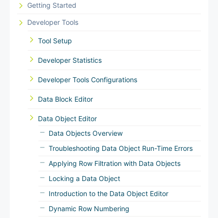
Getting Started
Developer Tools
Tool Setup
Developer Statistics
Developer Tools Configurations
Data Block Editor
Data Object Editor
Data Objects Overview
Troubleshooting Data Object Run-Time Errors
Applying Row Filtration with Data Objects
Locking a Data Object
Introduction to the Data Object Editor
Dynamic Row Numbering