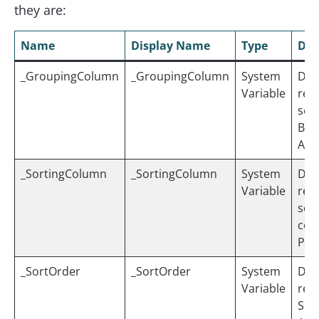
they are:
Name
Display Name
Type
Des
_GroupingColumn
_GroupingColumn
System
Dyn
Variable
ref
sel
By” 
ASS
_SortingColumn
_SortingColumn
System
Dyn
Variable
ref
sele
colu
PER
_SortOrder
_SortOrder
System
Dyn
Variable
ref
Sort