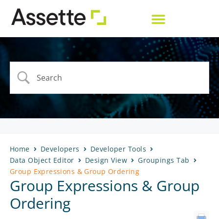
Home
Developers
Developer Tools
Data Object Editor
Design View
Groupings Tab
Group Expressions & Group Ordering
Group Expressions & Group
Ordering