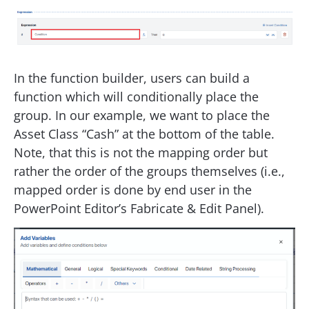
In the function builder, users can build a
function which will conditionally place the
group. In our example, we want to place the
Asset Class “Cash” at the bottom of the table.
Note, that this is not the mapping order but
rather the order of the groups themselves (i.e.,
mapped order is done by end user in the
PowerPoint Editor’s Fabricate & Edit Panel).