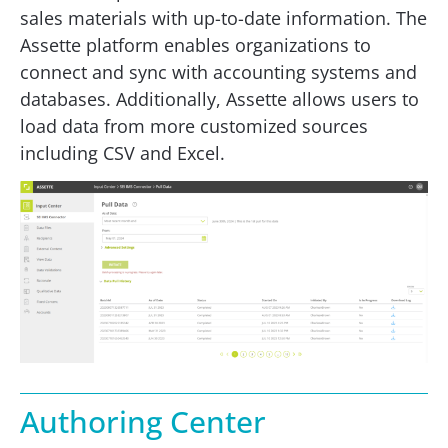
sales materials with up-to-date information. The
Assette platform enables organizations to
connect and sync with accounting systems and
databases. Additionally, Assette allows users to
load data from more customized sources
including CSV and Excel.
Authoring Center