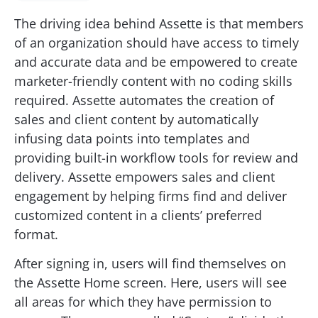
The driving idea behind Assette is that members
of an organization should have access to timely
and accurate data and be empowered to create
marketer-friendly content with no coding skills
required. Assette automates the creation of
sales and client content by automatically
infusing data points into templates and
providing built-in workflow tools for review and
delivery. Assette empowers sales and client
engagement by helping firms find and deliver
customized content in a clients’ preferred
format.
After signing in, users will find themselves on
the Assette Home screen. Here, users will see
all areas for which they have permission to