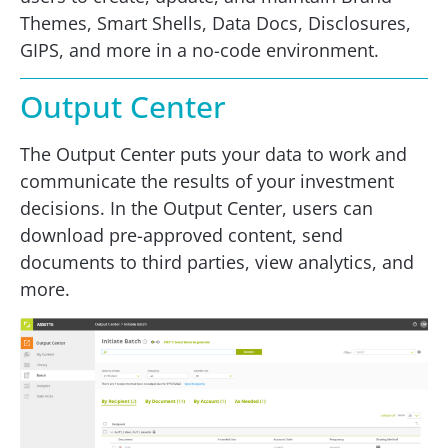
Themes, Smart Shells, Data Docs, Disclosures,
GIPS, and more in a no-code environment.
Output Center
The Output Center puts your data to work and
communicate the results of your investment
decisions. In the Output Center, users can
download pre-approved content, send
documents to third parties, view analytics, and
more.