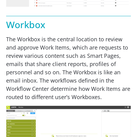
Workbox
The Workbox is the central location to review
and approve Work Items, which are requests to
review various content such as Smart Pages,
emails that share client reports, profiles of
personnel and so on. The Workbox is like an
email inbox. The workflows defined in the
Workflow Center determine how Work Items are
routed to different user’s Workboxes.