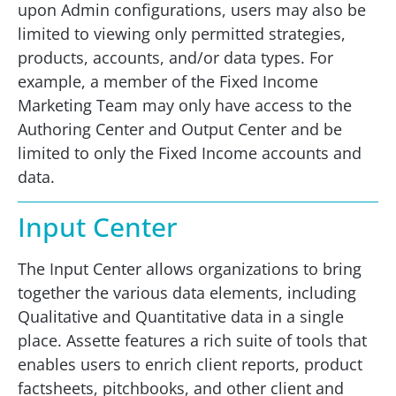
upon Admin configurations, users may also be
limited to viewing only permitted strategies,
products, accounts, and/or data types. For
example, a member of the Fixed Income
Marketing Team may only have access to the
Authoring Center and Output Center and be
limited to only the Fixed Income accounts and
data.
Input Center
The Input Center allows organizations to bring
together the various data elements, including
Qualitative and Quantitative data in a single
place. Assette features a rich suite of tools that
enables users to enrich client reports, product
factsheets, pitchbooks, and other client and