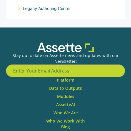
Legacy Authoring Center
Stay up to date on Assette news and updates with our
Newsletter:
Platform
Data to Outputs
Modules
AssetteAI
Who We Are
Who We Work With
Blog