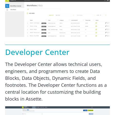
Developer Center
The Developer Center allows technical users,
engineers, and programmers to create Data
Blocks, Data Objects, Dynamic Fields, and
footnotes. The Developer Center functions as a
central location for customizing the building
blocks in Assette.