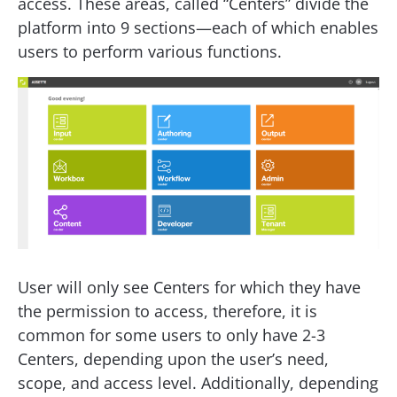
access. These areas, called “Centers” divide the
platform into 9 sections—each of which enables
users to perform various functions.
User will only see Centers for which they have
the permission to access, therefore, it is
common for some users to only have 2-3
Centers, depending upon the user’s need,
scope, and access level. Additionally, depending