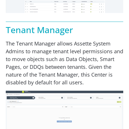
Tenant Manager
The Tenant Manager allows Assette System
Admins to manage tenant level permissions and
to move objects such as Data Objects, Smart
Pages, or DDQs between tenants. Given the
nature of the Tenant Manager, this Center is
disabled by default for all users.