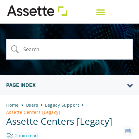
PAGE INDEX
Home
Users
Legacy Support
Assette Centers [Legacy]
Assette Centers [Legacy]
2 min read