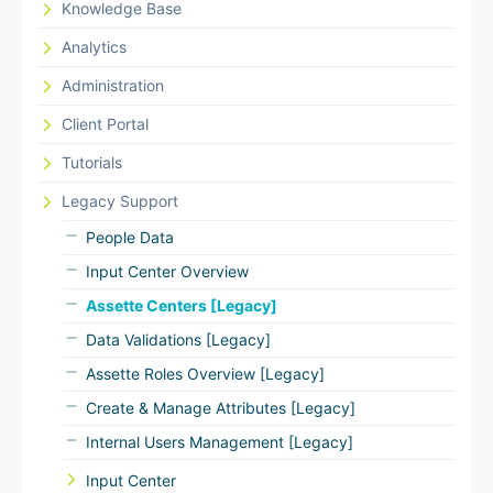
Knowledge Base
Analytics
Administration
Client Portal
Tutorials
Legacy Support
People Data
Input Center Overview
Assette Centers [Legacy]
Data Validations [Legacy]
Assette Roles Overview [Legacy]
Create & Manage Attributes [Legacy]
Internal Users Management [Legacy]
Input Center