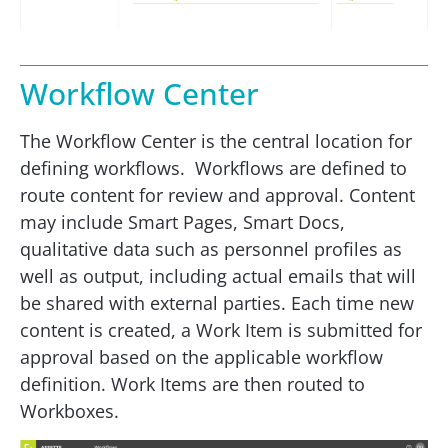
Workflow Center
The Workflow Center is the central location for
defining workflows. Workflows are defined to
route content for review and approval. Content
may include Smart Pages, Smart Docs,
qualitative data such as personnel profiles as
well as output, including actual emails that will
be shared with external parties. Each time new
content is created, a Work Item is submitted for
approval based on the applicable workflow
definition. Work Items are then routed to
Workboxes.