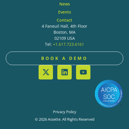
News
Events
Contact
4 Faneuil Hall, 4th Floor
Boston, MA
02109 USA
Tel:
+1.617.723.6161
BOOK A DEMO
Privacy Policy
© 2026 Assette. All Rights Reserved