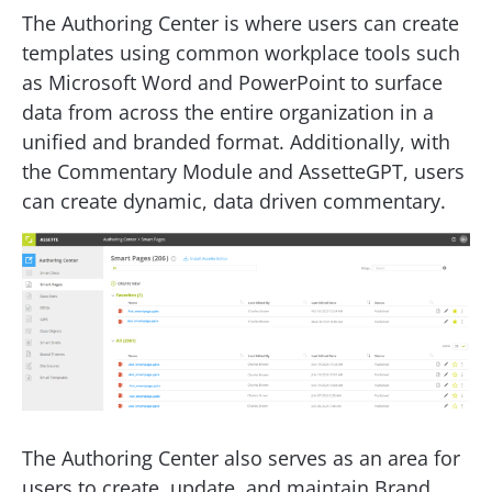
The Authoring Center is where users can create
templates using common workplace tools such
as Microsoft Word and PowerPoint to surface
data from across the entire organization in a
unified and branded format. Additionally, with
the Commentary Module and AssetteGPT, users
can create dynamic, data driven commentary.
The Authoring Center also serves as an area for
users to create, update, and maintain Brand