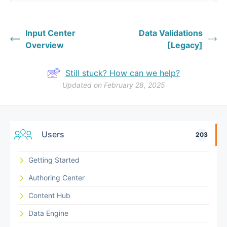
Input Center
Data Validations
Overview
[Legacy]
Still stuck? How can we help?
Updated on February 28, 2025
Users
203
Getting Started
Authoring Center
Content Hub
Data Engine