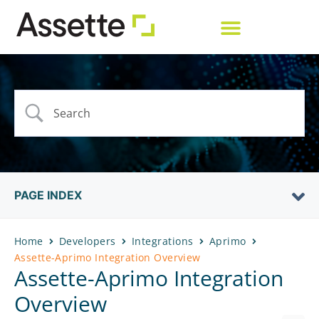
PAGE INDEX
Home
Developers
Integrations
Aprimo
Assette-Aprimo Integration Overview
Assette-Aprimo Integration
Overview