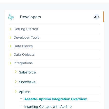
Developers
214
Getting Started
Developer Tools
Data Blocks
Data Objects
Integrations
Salesforce
Snowflake
Aprimo
Assette-Aprimo Integration Overview
Inserting Content with Aprimo