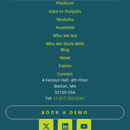
Platform
Data to Outputs
Modules
AssetteAI
Who We Are
Who We Work With
Blog
News
Events
Contact
4 Faneuil Hall, 4th Floor
Boston, MA
02109 USA
Tel:
+1.617.723.6161
BOOK A DEMO