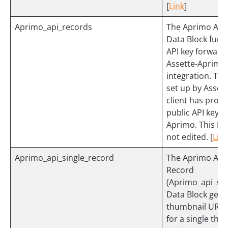
[
Link
]
Aprimo_api_records
The Aprimo API
Data Block func
API key forwarde
Assette-Aprimo
integration. This
set up by Assett
client has provi
public API key 
Aprimo. This Dat
not edited. [
Link
Aprimo_api_single_record
The Aprimo API 
Record
(Aprimo_api_sin
Data Block gets
thumbnail URL 
for a single thu