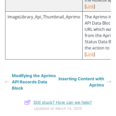
the Assette appl
[
Link
]
ImageLibrary_Api_Thumbnail_Aprimo
The Aprimo Ima
API Data Block 
URL which was 
from the Aprim
Status Data Blo
the action to “
[
Link
]
Modifying the Aprimo
Inserting Content with
API Records Data
Aprimo
Block
Still stuck? How can we help?
Updated on March 14, 2025