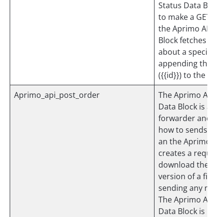
Status Data Bloc
to make a GET r
the Aprimo API.
Block fetches i
about a specific
appending the o
({{id}}) to the pa
Aprimo_api_post_order
The Aprimo API
Data Block is an
forwarder and 
how to sends a 
an the Aprimo A
creates a reque
download the la
version of a file
sending any noti
The Aprimo API
Data Block is no