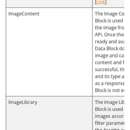
[
Link
]
ImageContent
The Image Cont
Block is used to
the image from
API. Once the im
ready and availa
Data Block dow
image and captu
content and form
successful, the
and its type are
as a response. 
Block is not edit
ImageLibrary
The Image Libra
Block is used to 
images accordin
filter parameter