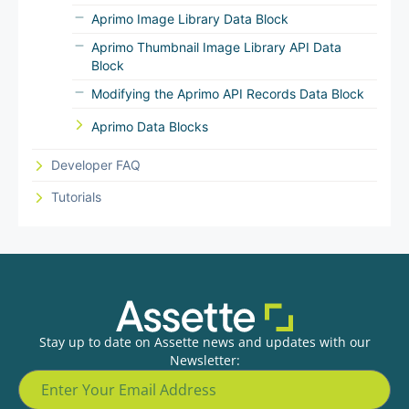
Aprimo Image Library Data Block
Aprimo Thumbnail Image Library API Data
Block
Modifying the Aprimo API Records Data Block
Aprimo Data Blocks
Developer FAQ
Tutorials
Stay up to date on Assette news and updates with our
Newsletter: