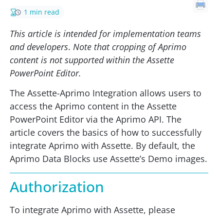
1 min read
This article is intended for implementation teams
and developers
.
Note that cropping of Aprimo
content is not supported within the Assette
PowerPoint Editor.
The Assette-Aprimo Integration allows users to
access the Aprimo content in the Assette
PowerPoint Editor via the Aprimo API. The
article covers the basics of how to successfully
integrate Aprimo with Assette. By default, the
Aprimo Data Blocks use Assette’s Demo images.
Authorization
To integrate Aprimo with Assette, please