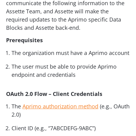
communicate the following information to the
Assette Team, and Assette will make the
required updates to the Aprimo specific Data
Blocks and Assette back-end.
Prerequisites
The organization must have a Aprimo account
The user must be able to provide Aprimo
endpoint and credentials
OAuth 2.0 Flow – Client Credentials
The
Aprimo authorization method
(e.g., OAuth
2.0)
Client ID (e.g., “7ABCDEFG-9ABC”)