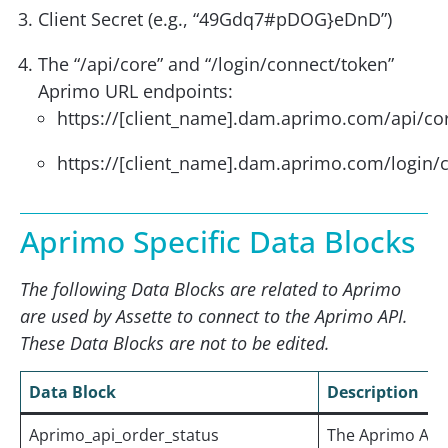
Client Secret (e.g., “49Gdq7#pDOG}eDnD”)
The “/api/core” and “/login/connect/token”
Aprimo URL endpoints:
https://[client_name].dam.aprimo.com/api/co
https://[client_name].dam.aprimo.com/login/
Aprimo Specific Data Blocks
The following Data Blocks are related to Aprimo
are used by Assette to connect to the Aprimo API.
These Data Blocks are not to be edited.
Data Block
Description
Aprimo_api_order_status
The Aprimo API