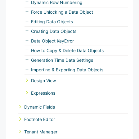
Dynamic Row Numbering
Force Unlocking a Data Object
Editing Data Objects
Creating Data Objects
Data Object KeyError
How to Copy & Delete Data Objects
Generation Time Data Settings
Importing & Exporting Data Objects
Design View
Expressions
Dynamic Fields
Footnote Editor
Tenant Manager