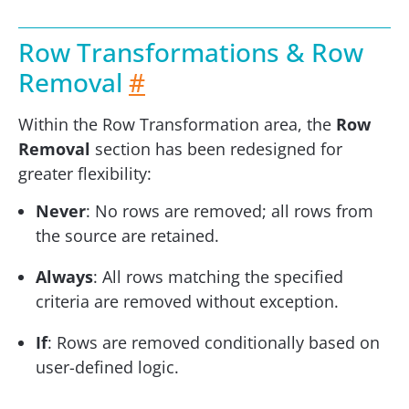
Row Transformations & Row
Removal
#
Within the Row Transformation area, the
Row
Removal
section has been redesigned for
greater flexibility:
Never
: No rows are removed; all rows from
the source are retained.
Always
: All rows matching the specified
criteria are removed without exception.
If
: Rows are removed conditionally based on
user-defined logic.