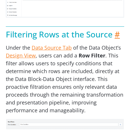
Filtering Rows at the Source
#
Under the
Data Source Tab
of the Data Object’s
Design View
, users can add a
Row Filter
. This
filter allows users to specify conditions that
determine which rows are included, directly at
the Data Block-Data Object interface. This
proactive filtration ensures only relevant data
proceeds through the remaining transformation
and presentation pipeline, improving
performance and manageability.