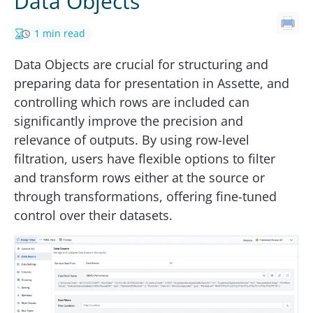
Data Objects
1 min read
Data Objects are crucial for structuring and
preparing data for presentation in Assette, and
controlling which rows are included can
significantly improve the precision and
relevance of outputs. By using row-level
filtration, users have flexible options to filter
and transform rows either at the source or
through transformations, offering fine-tuned
control over their datasets.