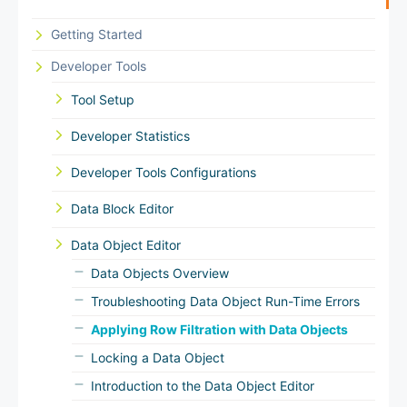
Getting Started
Developer Tools
Tool Setup
Developer Statistics
Developer Tools Configurations
Data Block Editor
Data Object Editor
Data Objects Overview
Troubleshooting Data Object Run-Time Errors
Applying Row Filtration with Data Objects
Locking a Data Object
Introduction to the Data Object Editor