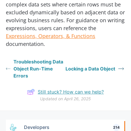
complex data sets where certain rows must be
excluded dynamically based on adjacent data or
evolving business rules. For guidance on writing
expressions, users can reference the
Expressions, Operators, & Functions
documentation.
Troubleshooting Data
Object Run-Time
Locking a Data Object
Errors
Still stuck? How can we help?
Updated on April 26, 2025
Developers
214