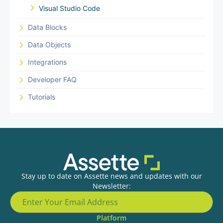
Visual Studio Code
Data Blocks
Data Objects
Integrations
Developer FAQ
Tutorials
Stay up to date on Assette news and updates with our
Newsletter:
Platform