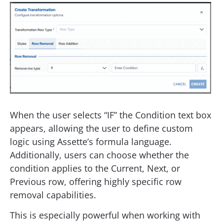
When the user selects “IF” the Condition text box
appears, allowing the user to define custom
logic using Assette’s formula language.
Additionally, users can choose whether the
condition applies to the Current, Next, or
Previous row, offering highly specific row
removal capabilities.
This is especially powerful when working with