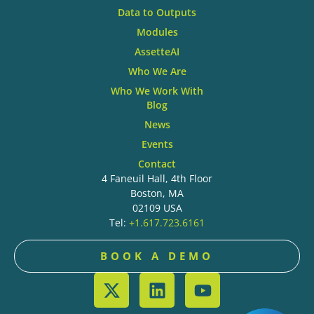
Data to Outputs
Modules
AssetteAI
Who We Are
Who We Work With
Blog
News
Events
Contact
4 Faneuil Hall, 4th Floor
Boston, MA
02109 USA
Tel:
+1.617.723.6161
BOOK A DEMO