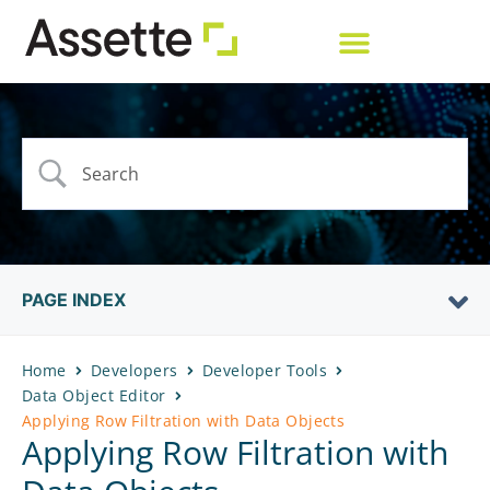
PAGE INDEX
Home
Developers
Developer Tools
Data Object Editor
Applying Row Filtration with Data Objects
Applying Row Filtration with