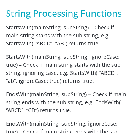
String Processing Functions
StartsWith(mainString, subString) – Check if
main string starts with the sub string, e.g.
StartsWith( “ABCD”, “AB”) returns true.
StartsWith(mainString, subString, ignoreCase:
true) – Check if main string starts with the sub
string, ignoring case, e.g. StartsWith( “ABCD”,
“ab”, ignoreCase: true) returns true.
EndsWith(mainString, subString) – Check if main
string ends with the sub string, e.g. EndsWith(
“ABCD”, “CD”) returns true.
EndsWith(mainString, subString, ignoreCase:
true) – Check if main string ends with the sub