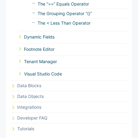
The “==” Equals Operator
The Grouping Operator “()”
The < Less Than Operator
Dynamic Fields
Footnote Editor
Tenant Manager
Visual Studio Code
Data Blocks
Data Objects
Integrations
Developer FAQ
Tutorials