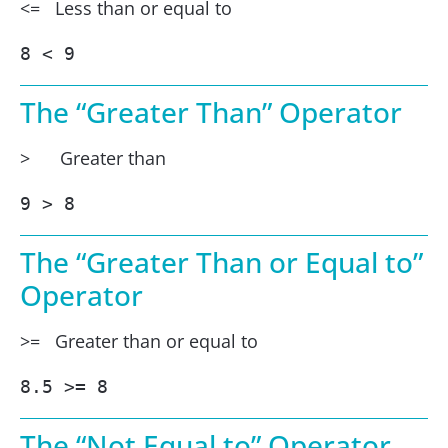
<= Less than or equal to
8 < 9
The “Greater Than” Operator
> Greater than
9 > 8
The “Greater Than or Equal to”
Operator
>= Greater than or equal to
8.5 >= 8
The “Not Equal to” Operator