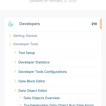
Updated on February 27, 2025
Developers
214
Getting Started
Developer Tools
Tool Setup
Developer Statistics
Developer Tools Configurations
Data Block Editor
Data Object Editor
Data Objects Overview
Troubleshooting Data Object Run-Time Errors