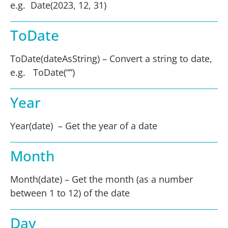
e.g. Date(2023, 12, 31)
ToDate
ToDate(dateAsString) – Convert a string to date,
e.g. ToDate(“”)
Year
Year(date) – Get the year of a date
Month
Month(date) – Get the month (as a number
between 1 to 12) of the date
Day