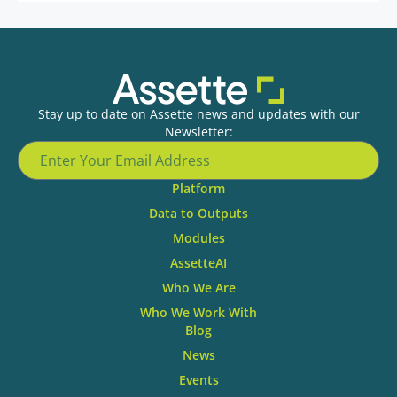
Stay up to date on Assette news and updates with our
Newsletter:
Platform
Data to Outputs
Modules
AssetteAI
Who We Are
Who We Work With
Blog
News
Events