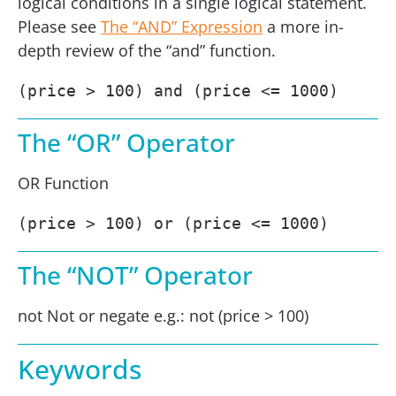
logical conditions in a single logical statement.
Please see
The “AND” Expression
a more in-
depth review of the “and” function.
(price > 100) and (price <= 1000)
The “OR” Operator
OR Function
(price > 100) or (price <= 1000)
The “NOT” Operator
not Not or negate e.g.: not (price > 100)
Keywords