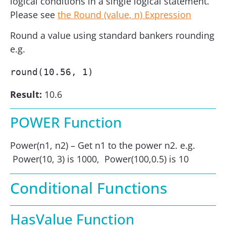
logical conditions in a single logical statement.
Please see
the Round (value, n) Expression
Round a value using standard bankers rounding
e.g.
round(10.56, 1)
Result:
10.6
POWER Function
Power(n1, n2) – Get n1 to the power n2. e.g.
Power(10, 3) is 1000, Power(100,0.5) is 10
Conditional Functions
HasValue Function