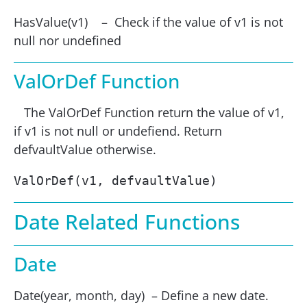
HasValue(v1) – Check if the value of v1 is not
null nor undefined
ValOrDef Function
The ValOrDef Function return the value of v1,
if v1 is not null or undefiend. Return
defvaultValue otherwise.
ValOrDef(v1, defvaultValue)
Date Related Functions
Date
Date(year, month, day) – Define a new date.