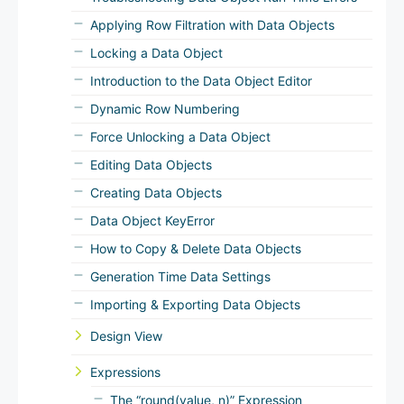
Applying Row Filtration with Data Objects
Locking a Data Object
Introduction to the Data Object Editor
Dynamic Row Numbering
Force Unlocking a Data Object
Editing Data Objects
Creating Data Objects
Data Object KeyError
How to Copy & Delete Data Objects
Generation Time Data Settings
Importing & Exporting Data Objects
Design View
Expressions
The “round(value, n)” Expression