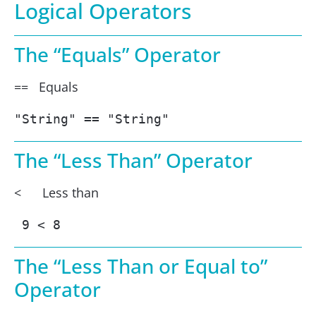
Logical Operators
The “Equals” Operator
== Equals
"String" == "String"
The “Less Than” Operator
< Less than
 9 < 8
The “Less Than or Equal to”
Operator