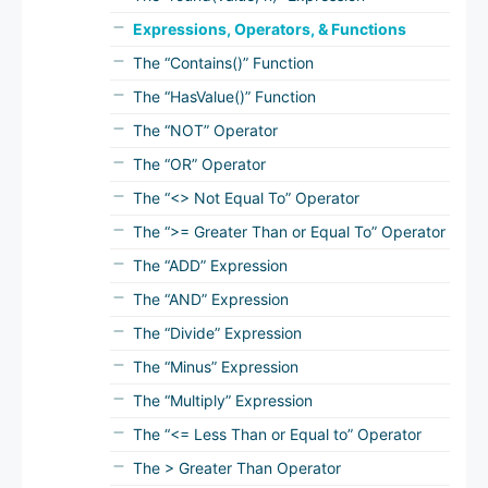
Expressions, Operators, & Functions
The “Contains()” Function
The “HasValue()” Function
The “NOT” Operator
The “OR” Operator
The “<> Not Equal To” Operator
The “>= Greater Than or Equal To” Operator
The “ADD” Expression
The “AND” Expression
The “Divide” Expression
The “Minus” Expression
The “Multiply” Expression
The “<= Less Than or Equal to” Operator
The > Greater Than Operator