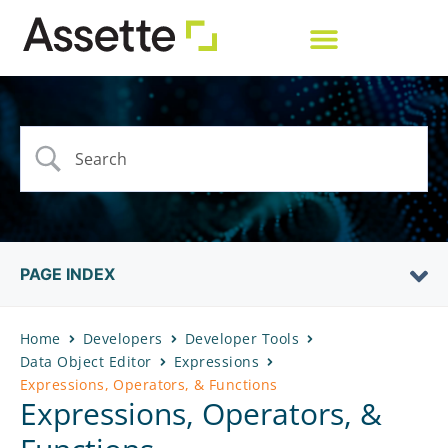
PAGE INDEX
Home
Developers
Developer Tools
Data Object Editor
Expressions
Expressions, Operators, & Functions
Expressions, Operators, &