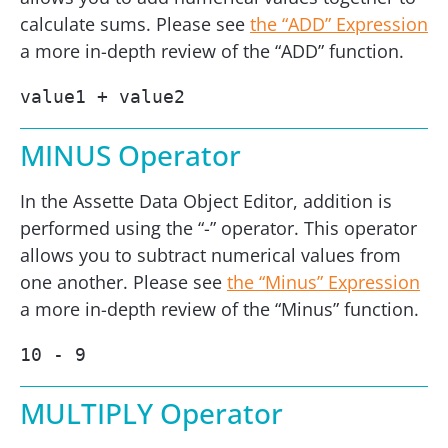
calculate sums. Please see
the “ADD” Expression
a more in-depth review of the “ADD” function.
value1 + value2
MINUS Operator
In the Assette Data Object Editor, addition is
performed using the “-” operator. This operator
allows you to subtract numerical values from
one another. Please see
the “Minus” Expression
a more in-depth review of the “Minus” function.
10 - 9
MULTIPLY Operator