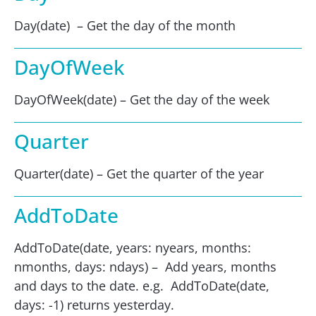
Day(date) – Get the day of the month
DayOfWeek
DayOfWeek(date) – Get the day of the week
Quarter
Quarter(date) – Get the quarter of the year
AddToDate
AddToDate(date, years: nyears, months:
nmonths, days: ndays) – Add years, months
and days to the date. e.g. AddToDate(date,
days: -1) returns yesterday.