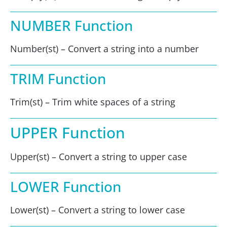
NUMBER Function
Number(st) – Convert a string into a number
TRIM Function
Trim(st) – Trim white spaces of a string
UPPER Function
Upper(st) – Convert a string to upper case
LOWER Function
Lower(st) – Convert a string to lower case