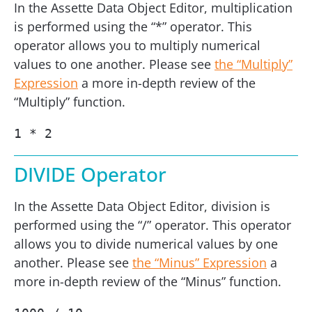
In the Assette Data Object Editor, multiplication
is performed using the “*” operator. This
operator allows you to multiply numerical
values to one another. Please see
the “Multiply”
Expression
a more in-depth review of the
“Multiply” function.
1 * 2
DIVIDE Operator
In the Assette Data Object Editor, division is
performed using the “/” operator. This operator
allows you to divide numerical values by one
another. Please see
the “Minus” Expression
a
more in-depth review of the “Minus” function.