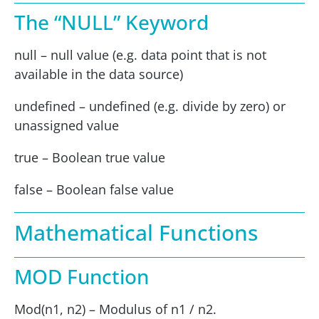
The “NULL” Keyword
null – null value (e.g. data point that is not
available in the data source)
undefined – undefined (e.g. divide by zero) or
unassigned value
true – Boolean true value
false – Boolean false value
Mathematical Functions
MOD Function
Mod(n1, n2) – Modulus of n1 / n2.