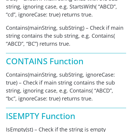
string, ignoring case, e.g. StartsWith( “ABCD”,
“cd”, ignoreCase: true) returns true.
Contains(mainString, subString) – Check if main
string contains the sub string, e.g. Contains(
“ABCD”, “BC”) returns true.
CONTAINS Function
Contains(mainString, subString, ignoreCase:
true) – Check if main string contains the sub
string, ignoring case, e.g. Contains( “ABCD”,
“bc”, ignoreCase: true) returns true.
ISEMPTY Function
IsEmpty(st) – Check if the string is empty