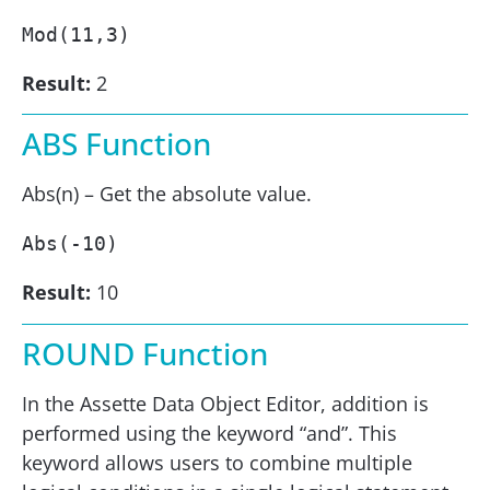
Mod(11,3) 
Result:
2
ABS Function
Abs(n) – Get the absolute value.
Abs(-10) 
Result:
10
ROUND Function
In the Assette Data Object Editor, addition is
performed using the keyword “and”. This
keyword allows users to combine multiple