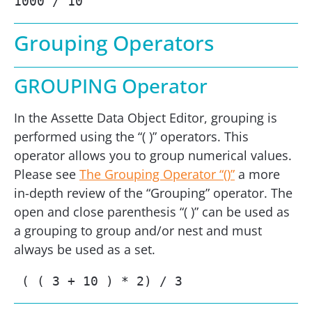
1000 / 10
Grouping Operators
GROUPING Operator
In the Assette Data Object Editor, grouping is
performed using the “( )” operators. This
operator allows you to group numerical values.
Please see
The Grouping Operator “()”
a more
in-depth review of the “Grouping” operator. The
open and close parenthesis “( )” can be used as
a grouping to group and/or nest and must
always be used as a set.
 ( ( 3 + 10 ) * 2) / 3