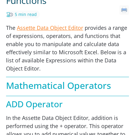
Functions
5 min read
The
Assette Data Object Editor
provides a range
of expressions, operators, and functions that
enable you to manipulate and calculate data
effectively similar to Microsoft Excel. Below is a
list of available Expressions within the Data
Object Editor.
Mathematical Operators
ADD Operator
In the Assette Data Object Editor, addition is
performed using the + operator. This operator
allows you to add numerical values together to