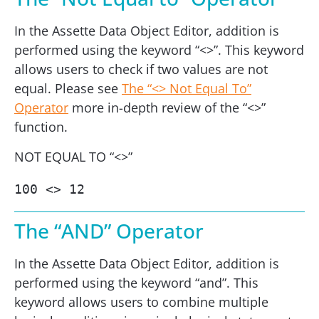
In the Assette Data Object Editor, addition is
performed using the keyword “<>”. This keyword
allows users to check if two values are not
equal. Please see
The “<> Not Equal To”
Operator
more in-depth review of the “<>”
function.
NOT EQUAL TO “<>”
100 <> 12
The “AND” Operator
In the Assette Data Object Editor, addition is
performed using the keyword “and”. This
keyword allows users to combine multiple