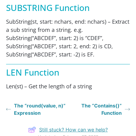
SUBSTRING Function
SubString(st, start: nchars, end: nchars) – Extract
a sub string from a string. e.g.
SubString(“ABCDEF”, start: 2) is “CDEF”,
SubString(“ABCDEF”, start: 2, end: 2) is CD,
SubString(“ABCDEF”, start: -2) is EF.
LEN Function
Len(st) – Get the length of a string
The “round(value, n)”
The “Contains()”
Expression
Function
Still stuck? How can we help?