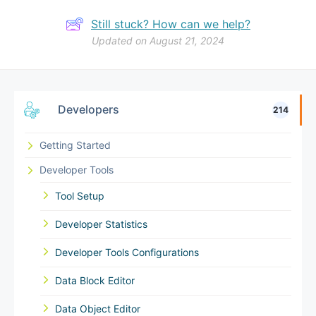
Still stuck? How can we help?
Updated on August 21, 2024
Developers
214
Getting Started
Developer Tools
Tool Setup
Developer Statistics
Developer Tools Configurations
Data Block Editor
Data Object Editor