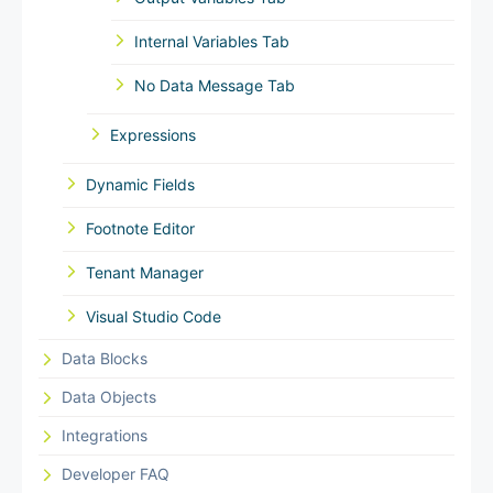
Internal Variables Tab
No Data Message Tab
Expressions
Dynamic Fields
Footnote Editor
Tenant Manager
Visual Studio Code
Data Blocks
Data Objects
Integrations
Developer FAQ