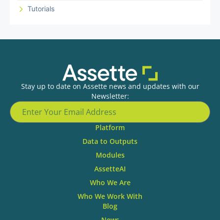
Tutorials
Stay up to date on Assette news and updates with our
Newsletter:
Platform
Data to Outputs
Modules
AssetteAI
Who We Are
Who We Work With
Blog
News