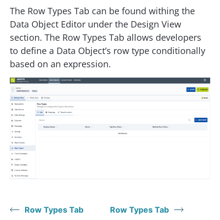
The Row Types Tab can be found withing the
Data Object Editor under the Design View
section. The Row Types Tab allows developers
to define a Data Object’s row type conditionally
based on an expression.
Row Types Tab
Row Types Tab