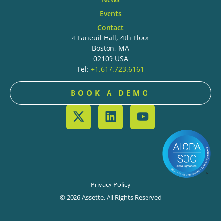
Events
Contact
4 Faneuil Hall, 4th Floor
Boston, MA
02109 USA
Tel:
+1.617.723.6161
BOOK A DEMO
Privacy Policy
© 2026 Assette. All Rights Reserved