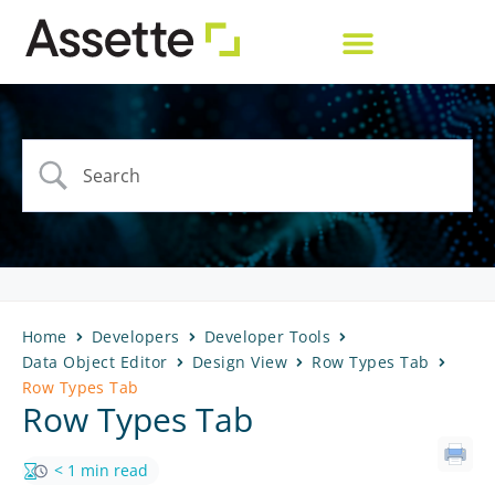
Home
Developers
Developer Tools
Data Object Editor
Design View
Row Types Tab
Row Types Tab
Row Types Tab
< 1 min read