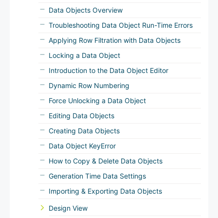
Data Objects Overview
Troubleshooting Data Object Run-Time Errors
Applying Row Filtration with Data Objects
Locking a Data Object
Introduction to the Data Object Editor
Dynamic Row Numbering
Force Unlocking a Data Object
Editing Data Objects
Creating Data Objects
Data Object KeyError
How to Copy & Delete Data Objects
Generation Time Data Settings
Importing & Exporting Data Objects
Design View