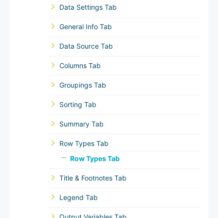
Data Settings Tab
General Info Tab
Data Source Tab
Columns Tab
Groupings Tab
Sorting Tab
Summary Tab
Row Types Tab
Row Types Tab
Title & Footnotes Tab
Legend Tab
Output Variables Tab