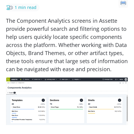
1 min read
The Component Analytics screens in Assette
provide powerful search and filtering options to
help users quickly locate specific components
across the platform. Whether working with Data
Objects, Brand Themes, or other artifact types,
these tools ensure that large sets of information
can be navigated with ease and precision.