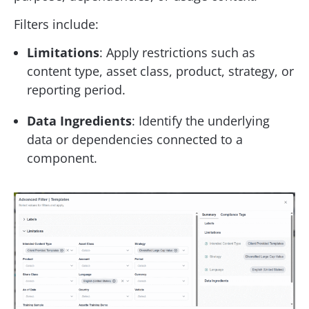
Filters include:
Limitations
: Apply restrictions such as
content type, asset class, product, strategy, or
reporting period.
Data Ingredients
: Identify the underlying
data or dependencies connected to a
component.