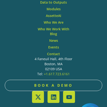
Data to Outputs
Modules
AssetteAI
Who We Are
Who We Work With
Blog
News
Events
Contact
4 Faneuil Hall, 4th Floor
Boston, MA
02109 USA
Tel:
+1.617.723.6161
BOOK A DEMO