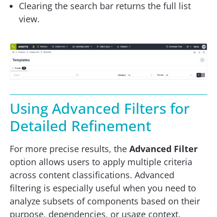
Clearing the search bar returns the full list
view.
Using Advanced Filters for
Detailed Refinement
For more precise results, the
Advanced Filter
option allows users to apply multiple criteria
across content classifications. Advanced
filtering is especially useful when you need to
analyze subsets of components based on their
purpose, dependencies, or usage context.