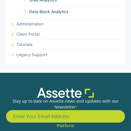
Data Block Analytics
Administration
Client Portal
Tutorials
Legacy Support
Stay up to date on Assette news and updates with our
Newsletter:
Platform