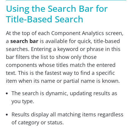
Using the Search Bar for
Title-Based Search
At the top of each Component Analytics screen,
a
search bar
is available for quick, title-based
searches. Entering a keyword or phrase in this
bar filters the list to show only those
components whose titles match the entered
text. This is the fastest way to find a specific
item when its name or partial name is known.
The search is dynamic, updating results as
you type.
Results display all matching items regardless
of category or status.