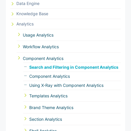
Data Engine
Knowledge Base
Analytics
Usage Analytics
Workflow Analytics
Component Analytics
Search and Filtering in Component Analytics
Component Analytics
Using X-Ray with Component Analytics
Templates Analytics
Brand Theme Analytics
Section Analytics
Shell Analytics