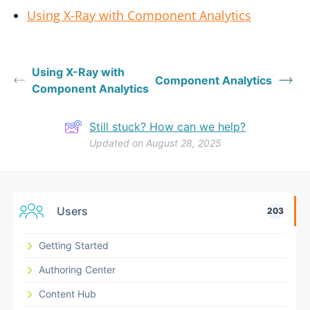
Using X-Ray with Component Analytics
Using X-Ray with
Component Analytics
Component Analytics
Still stuck? How can we help?
Updated on August 28, 2025
Users
203
Getting Started
Authoring Center
Content Hub