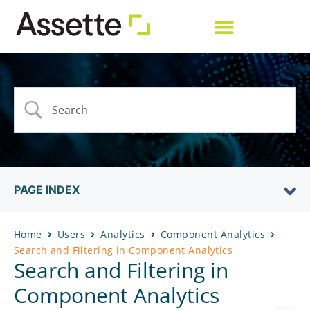
PAGE INDEX
Home
Users
Analytics
Component Analytics
Search and Filtering in Component Analytics
Search and Filtering in
Component Analytics