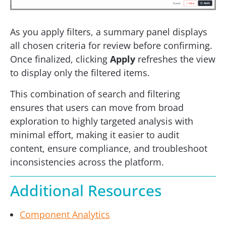
As you apply filters, a summary panel displays
all chosen criteria for review before confirming.
Once finalized, clicking
Apply
refreshes the view
to display only the filtered items.
This combination of search and filtering
ensures that users can move from broad
exploration to highly targeted analysis with
minimal effort, making it easier to audit
content, ensure compliance, and troubleshoot
inconsistencies across the platform.
Additional Resources
Component Analytics