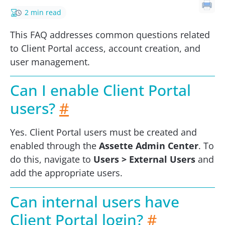
2 min read
This FAQ addresses common questions related
to Client Portal access, account creation, and
user management.
Can I enable Client Portal
users?
#
Yes. Client Portal users must be created and
enabled through the
Assette Admin Center
. To
do this, navigate to
Users > External Users
and
add the appropriate users.
Can internal users have
Client Portal login?
#