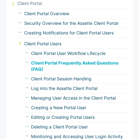
Client Portal
Client Portal Overview
Security Overview for the Assette Client Portal
Creating Notifications for Client Portal Users
Client Portal Users
Client Portal User Workflow Lifecycle
Client Portal Frequently Asked Questions
(FAQ)
Client Portal Session Handling
Log into the Assette Client Portal
Managing User Access in the Client Portal
Creating a New Portal User
Editing or Creating Portal Users
Deleting a Client Portal User
Monitoring and Accessing User Login Activity