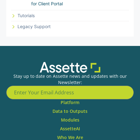
for Client Portal
Tutorials
Legacy Support
Stay up to date on Assette news and updates with our
Newsletter:
Platform
Data to Outputs
Modules
AssetteAI
Who We Are