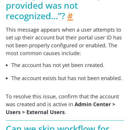
provided was not
recognized…”?
#
This message appears when a user attempts to
set up their account but their portal user ID has
not been properly configured or enabled. The
most common causes include:
The account has not yet been created.
The account exists but has not been enabled.
To resolve this issue, confirm that the account
was created and is active in
Admin Center >
Users > External Users
.
Can we skip workflow for