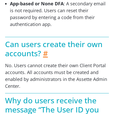
App-based or None DFA
: A secondary email
is not required. Users can reset their
password by entering a code from their
authentication app.
Can users create their own
accounts?
#
No. Users cannot create their own Client Portal
accounts. All accounts must be created and
enabled by administrators in the Assette Admin
Center.
Why do users receive the
message “The User ID you