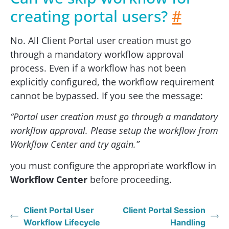
creating portal users?
#
No. All Client Portal user creation must go
through a mandatory workflow approval
process. Even if a workflow has not been
explicitly configured, the workflow requirement
cannot be bypassed. If you see the message:
“Portal user creation must go through a mandatory
workflow approval. Please setup the workflow from
Workflow Center and try again.”
you must configure the appropriate workflow in
Workflow Center
before proceeding.
Client Portal User
Client Portal Session
Workflow Lifecycle
Handling