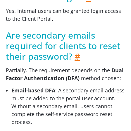
Yes. Internal users can be granted login access
to the Client Portal.
Are secondary emails
required for clients to reset
their password?
#
Partially. The requirement depends on the
Dual
Factor Authentication (DFA)
method chosen:
Email-based DFA
: A secondary email address
must be added to the portal user account.
Without a secondary email, users cannot
complete the self-service password reset
process.