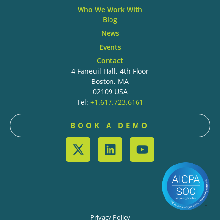
Who We Work With
Blog
News
Events
Contact
4 Faneuil Hall, 4th Floor
Boston, MA
02109 USA
Tel:
+1.617.723.6161
BOOK A DEMO
Privacy Policy