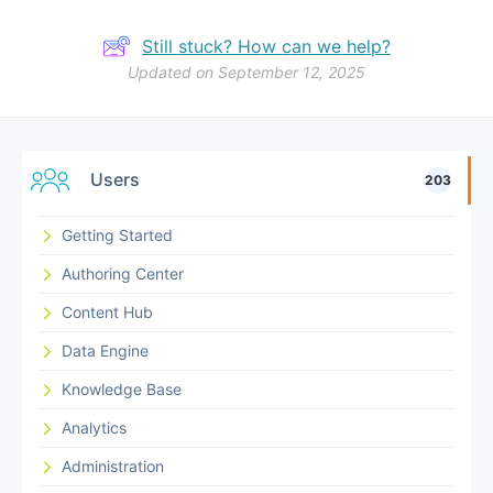
Still stuck? How can we help?
Updated on September 12, 2025
Users
203
Getting Started
Authoring Center
Content Hub
Data Engine
Knowledge Base
Analytics
Administration