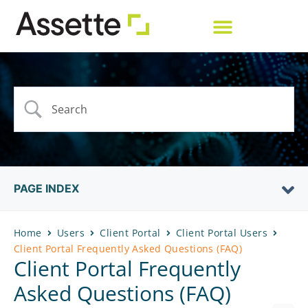
PAGE INDEX
Home
Users
Client Portal
Client Portal Users
Client Portal Frequently Asked Questions (FAQ)
Client Portal Frequently
Asked Questions (FAQ)