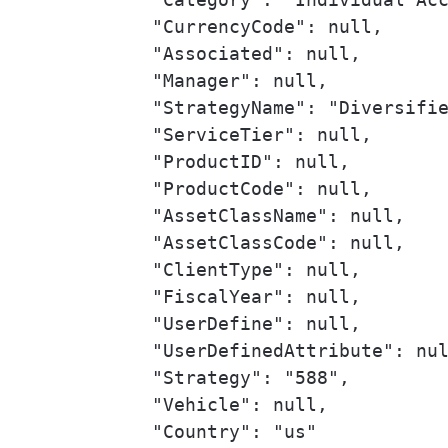
            "CurrencyCode": null,

            "Associated": null,

            "Manager": null,

            "StrategyName": "Diversifie
            "ServiceTier": null,

            "ProductID": null,

            "ProductCode": null,

            "AssetClassName": null,

            "AssetClassCode": null,

            "ClientType": null,

            "FiscalYear": null,

            "UserDefine": null,

            "UserDefinedAttribute": nul
            "Strategy": "588",

            "Vehicle": null,

            "Country": "us"
