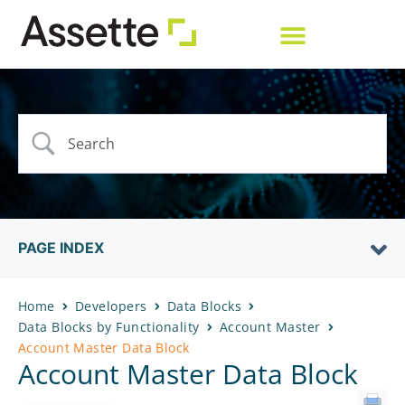
PAGE INDEX
Home
Developers
Data Blocks
Data Blocks by Functionality
Account Master
Account Master Data Block
Account Master Data Block