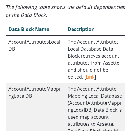
The following table shows the default dependencies
of the Data Block
.
Data Block Name
Description
AccountAttributesLocal
The Account Attributes
DB
Local Database Data
Block retrieves account
attributes from Assette
and should not be
edited. [
Link
]
AccountAttributeMappi
The Account Attribute
ngLocalDB
Mapping Local Database
(AccountAttributeMappi
ngLocalDB) Data Block is
used map account
attributes to Assette.