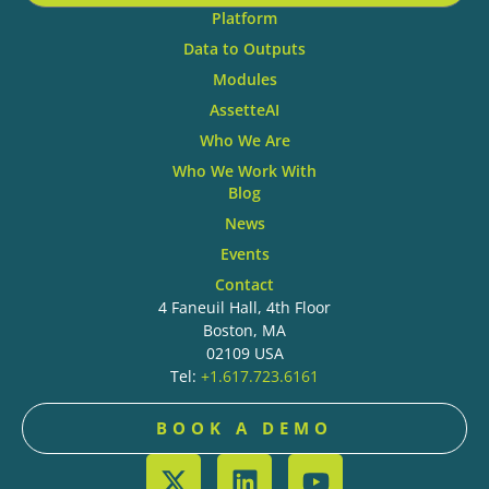
Platform
Data to Outputs
Modules
AssetteAI
Who We Are
Who We Work With
Blog
News
Events
Contact
4 Faneuil Hall, 4th Floor
Boston, MA
02109 USA
Tel:
+1.617.723.6161
BOOK A DEMO