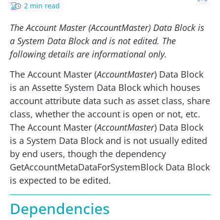
2 min read
The Account Master (AccountMaster) Data Block is
a System Data Block and is not edited. The
following details are informational only.
The Account Master (
AccountMaster
) Data Block
is an Assette System Data Block which houses
account attribute data such as asset class, share
class, whether the account is open or not, etc.
The Account Master (
AccountMaster
) Data Block
is a System Data Block and is not usually edited
by end users, though the dependency
GetAccountMetaDataForSystemBlock Data Block
is expected to be edited.
Dependencies