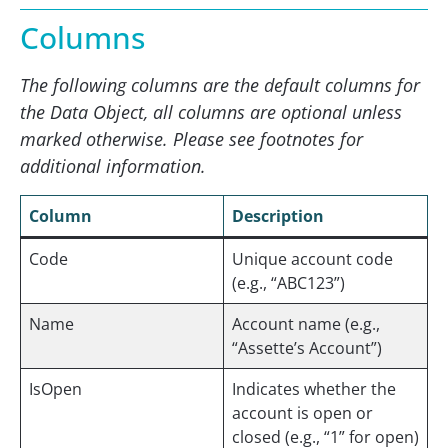
Columns
The following columns are the default columns for
the Data Object, all columns are optional unless
marked otherwise. Please see footnotes for
additional information.
Column
Description
Code
Unique account code
(e.g., “ABC123”)
Name
Account name (e.g.,
“Assette’s Account”)
IsOpen
Indicates whether the
account is open or
closed (e.g., “1” for open)