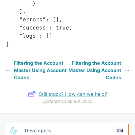
        }

    ],

    "errors": [],

    "success": true,

    "logs": []

}
Filtering the Account
Filtering the Account
Master Using Account
Master Using Account
Codes
Codes
Still stuck? How can we help?
Updated on April 9, 2025
Developers
214