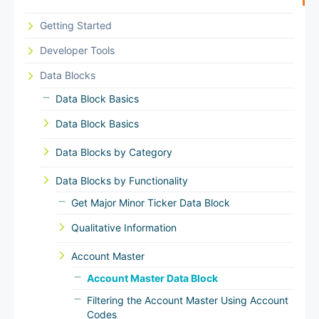
Getting Started
Developer Tools
Data Blocks
Data Block Basics
Data Block Basics
Data Blocks by Category
Data Blocks by Functionality
Get Major Minor Ticker Data Block
Qualitative Information
Account Master
Account Master Data Block
Filtering the Account Master Using Account
Codes