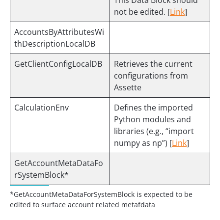
This Data Block should
not be edited. [
Link
]
AccountsByAttributesWi
thDescriptionLocalDB
GetClientConfigLocalDB
Retrieves the current
configurations from
Assette
CalculationEnv
Defines the imported
Python modules and
libraries (e.g., “import
numpy as np”) [
Link
]
GetAccountMetaDataFo
rSystemBlock*
*GetAccountMetaDataForSystemBlock is expected to be
edited to surface account related metafdata