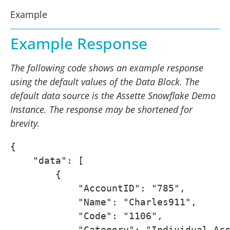
Example
Example Response
The following code shows an example response
using the default values of the Data Block. The
default data source is the Assette Snowflake Demo
Instance. The response may be shortened for
brevity.
{

    "data": [

        {

            "AccountID": "785",

            "Name": "Charles911",

            "Code": "1106",

            "Category": "Individual Acc