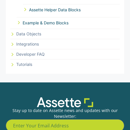
Assette Helper Data Blocks
Example & Demo Blocks
Data Objects
Integrations
Developer FAQ
Tutorials
Stay up to date on Assette news and updates with our
Newsletter: