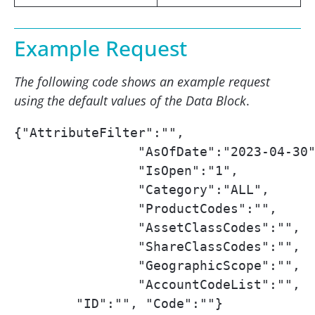
Example Request
The following code shows an example request
using the default values of the Data Block
.
{"AttributeFilter":"",

		"AsOfDate":"2023-04-30",

		"IsOpen":"1",

		"Category":"ALL",

		"ProductCodes":"",

		"AssetClassCodes":"",

		"ShareClassCodes":"",

		"GeographicScope":"",

		"AccountCodeList":"",

        "ID":"", "Code":""}