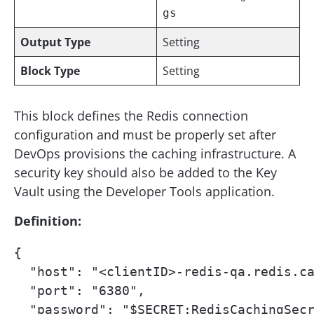
gs
Output Type
Setting
Block Type
Setting
This block defines the Redis connection
configuration and must be properly set after
DevOps provisions the caching infrastructure. A
security key should also be added to the Key
Vault using the Developer Tools application.
Definition:
{

  "host": "<clientID>-redis-qa.redis.ca
  "port": "6380",

  "password": "$SECRET:RedisCachingSecr