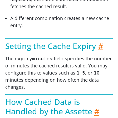
fetches the cached result.
A different combination creates a new cache
entry.
Setting the Cache Expiry
#
The
field specifies the number
expiryminutes
of minutes the cached result is valid. You may
configure this to values such as
,
, or
1
5
10
minutes depending on how often the data
changes.
How Cached Data is
Handled by the Assette
#