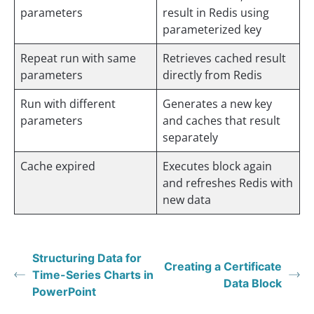
parameters
result in Redis using
parameterized key
Repeat run with same
Retrieves cached result
parameters
directly from Redis
Run with different
Generates a new key
parameters
and caches that result
separately
Cache expired
Executes block again
and refreshes Redis with
new data
Structuring Data for
Creating a Certificate
Time-Series Charts in
Data Block
PowerPoint