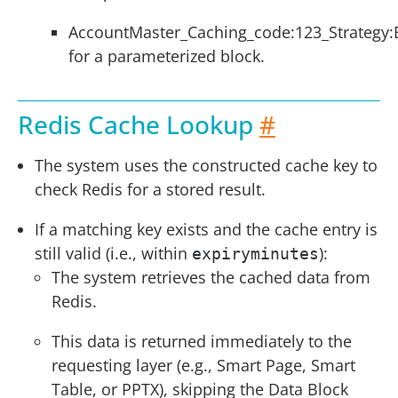
AccountMaster_Caching_code:123_Strategy:
for a parameterized block.
Redis Cache Lookup
#
The system uses the constructed cache key to
check Redis for a stored result.
If a matching key exists and the cache entry is
still valid (i.e., within
):
expiryminutes
The system retrieves the cached data from
Redis.
This data is returned immediately to the
requesting layer (e.g., Smart Page, Smart
Table, or PPTX), skipping the Data Block