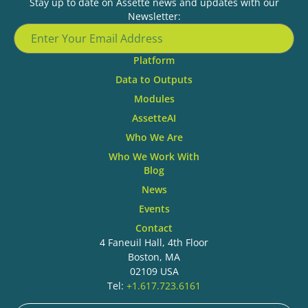
Stay up to date on Assette news and updates with our
Newsletter:
Platform
Data to Outputs
Modules
AssetteAI
Who We Are
Who We Work With
Blog
News
Events
Contact
4 Faneuil Hall, 4th Floor
Boston, MA
02109 USA
Tel:
+1.617.723.6161