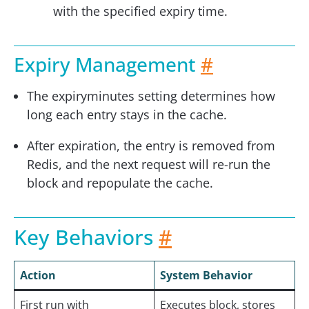
with the specified expiry time.
Expiry Management
#
The expiryminutes setting determines how
long each entry stays in the cache.
After expiration, the entry is removed from
Redis, and the next request will re-run the
block and repopulate the cache.
Key Behaviors
#
Action
System Behavior
First run with
Executes block, stores