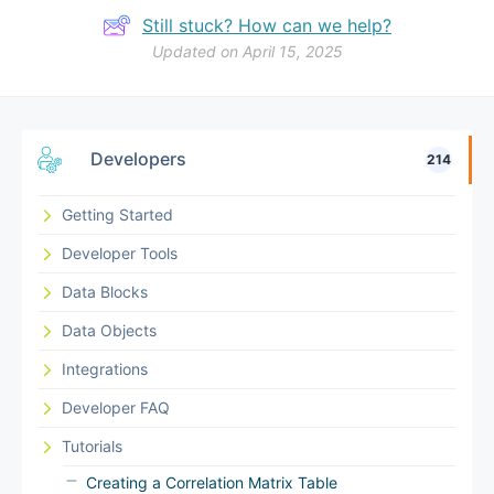
Still stuck? How can we help?
Updated on April 15, 2025
Developers
214
Getting Started
Developer Tools
Data Blocks
Data Objects
Integrations
Developer FAQ
Tutorials
Creating a Correlation Matrix Table