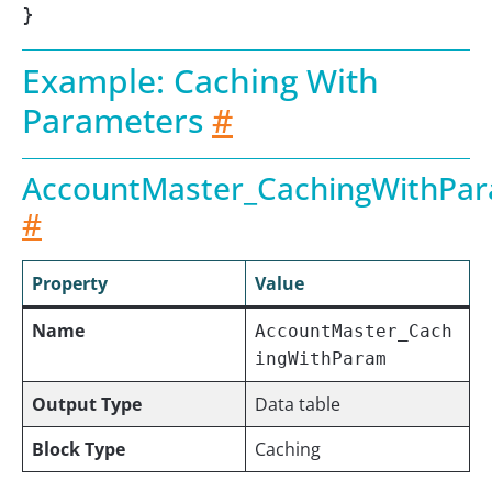
}
Example: Caching With
Parameters
#
AccountMaster_CachingWithPa
#
Property
Value
Name
AccountMaster_Cach
ingWithParam
Output Type
Data table
Block Type
Caching