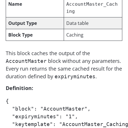
Name
AccountMaster_Cach
ing
Output Type
Data table
Block Type
Caching
This block caches the output of the
block without any parameters.
AccountMaster
Every run returns the same cached result for the
duration defined by
.
expiryminutes
Definition:
{

  "block": "AccountMaster",

  "expiryminutes": "1",

  "keytemplate": "AccountMaster_Caching