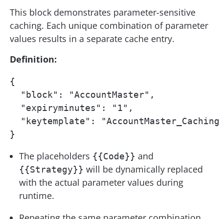
This block demonstrates parameter-sensitive
caching. Each unique combination of parameter
values results in a separate cache entry.
Definition:
{

  "block": "AccountMaster",

  "expiryminutes": "1",

  "keytemplate": "AccountMaster_Caching
}
The placeholders
and
{{Code}}
will be dynamically replaced
{{Strategy}}
with the actual parameter values during
runtime.
Repeating the same parameter combination