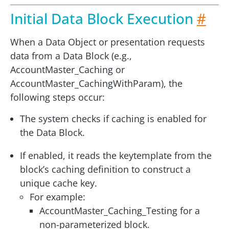
Initial Data Block Execution
#
When a Data Object or presentation requests
data from a Data Block (e.g.,
AccountMaster_Caching or
AccountMaster_CachingWithParam), the
following steps occur:
The system checks if caching is enabled for
the Data Block.
If enabled, it reads the keytemplate from the
block’s caching definition to construct a
unique cache key.
For example:
AccountMaster_Caching_Testing for a
non-parameterized block.