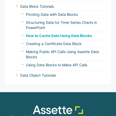
Data Block Tutorials
Pivoting Data with Data Blocks
Structuring Data for Time-Series Charts in
PowerPoint
How to Cache Data Using Data Blocks
Creating a Certificate Data Block
Making Public API Calls Using Assette Data
Blocks
Using Data Blocks to Make API Calls
Data Object Tutorials