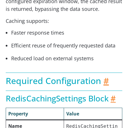
configured expiration window, the cached result
is returned, bypassing the data source.
Caching supports:
Faster response times
Efficient reuse of frequently requested data
Reduced load on external systems
Required Configuration
#
RedisCachingSettings Block
#
Property
Value
Name
RedisCachingSettin