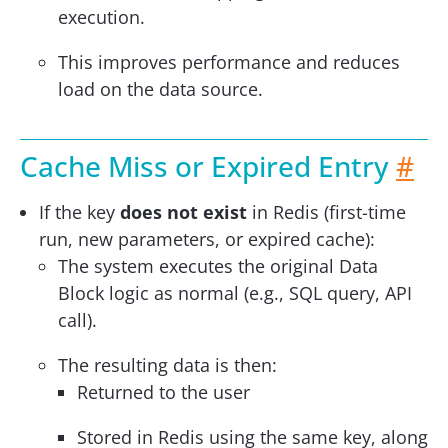
execution.
This improves performance and reduces
load on the data source.
Cache Miss or Expired Entry
#
If the key
does not exist
in Redis (first-time
run, new parameters, or expired cache):
The system executes the original Data
Block logic as normal (e.g., SQL query, API
call).
The resulting data is then:
Returned to the user
Stored in Redis using the same key, along