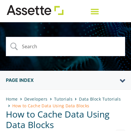
PAGE INDEX
Home
Developers
Tutorials
Data Block Tutorials
How to Cache Data Using Data Blocks
How to Cache Data Using
Data Blocks