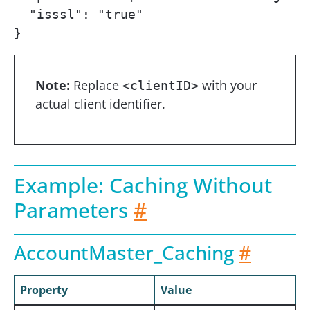
  "isssl": "true"

}
Note:
Replace
with your
<clientID>
actual client identifier.
Example: Caching Without
Parameters
#
AccountMaster_Caching
#
Property
Value