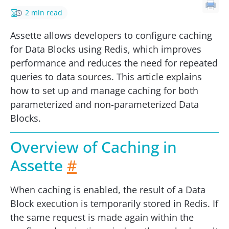
2 min read
Assette allows developers to configure caching
for Data Blocks using Redis, which improves
performance and reduces the need for repeated
queries to data sources. This article explains
how to set up and manage caching for both
parameterized and non-parameterized Data
Blocks.
Overview of Caching in
Assette
#
When caching is enabled, the result of a Data
Block execution is temporarily stored in Redis. If
the same request is made again within the