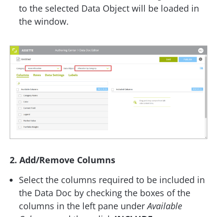
to the selected Data Object will be loaded in
the window.
2. Add/Remove Columns
Select the columns required to be included in
the Data Doc by checking the boxes of the
columns in the left pane under
Available