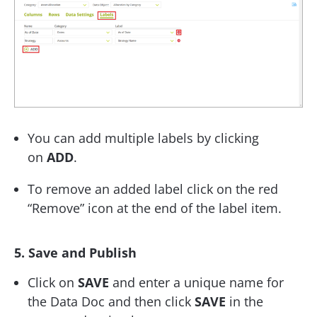
You can add multiple labels by clicking
on
ADD
.
To remove an added label click on the red
“Remove” icon at the end of the label item.
5. Save and Publish
Click on
SAVE
and enter a unique name for
the Data Doc and then click
SAVE
in the