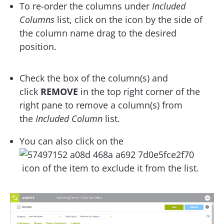
To re-order the columns under
Included
Columns
list, click on the icon by the side of
the column name drag to the desired
position.
Check the box of the column(s) and
click
REMOVE
in the top right corner of the
right pane to remove a column(s) from
the
Included Column
list.
You can also click on the
icon of the item to exclude it from the list.