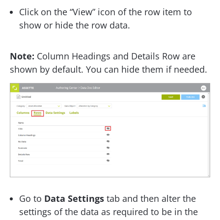
Click on the “View” icon of the row item to
show or hide the row data.
Note:
Column Headings and Details Row are
shown by default. You can hide them if needed.
Go to
Data Settings
tab and then alter the
settings of the data as required to be in the