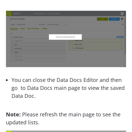
You can close the Data Docs Editor and then
go to Data Docs main page to view the saved
Data Doc.
Note:
Please refresh the main page to see the
updated lists.