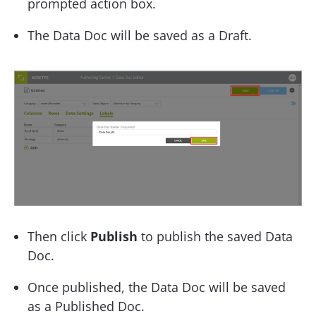
prompted action box.
The Data Doc will be saved as a Draft.
Then click
Publish
to publish the saved Data
Doc.
Once published, the Data Doc will be saved
as a Published Doc.