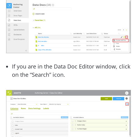
If you are in the Data Doc Editor window, click
on the “Search” icon.