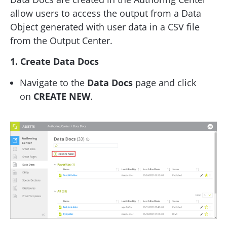
allow users to access the output from a Data
Object generated with user data in a CSV file
from the Output Center.
1. Create Data Docs
Navigate to the
Data Docs
page and click
on
CREATE NEW
.