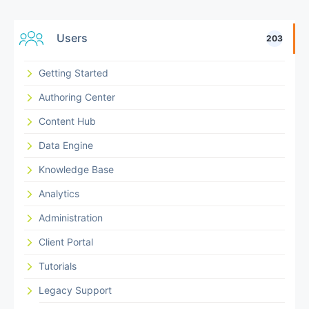
Users
203
Getting Started
Authoring Center
Content Hub
Data Engine
Knowledge Base
Analytics
Administration
Client Portal
Tutorials
Legacy Support