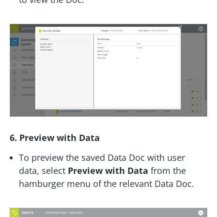
6. Preview with Data
To preview the saved Data Doc with user
data, select
Preview with Data
from the
hamburger menu of the relevant Data Doc.