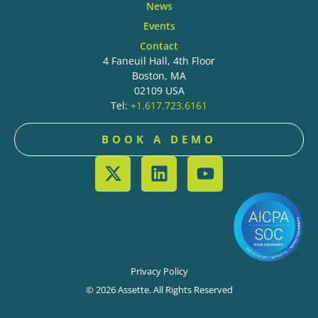
News
Events
Contact
4 Faneuil Hall, 4th Floor
Boston, MA
02109 USA
Tel:
+1.617.723.6161
BOOK A DEMO
Privacy Policy
© 2026 Assette. All Rights Reserved