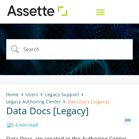
Home
Users
Legacy Support
Legacy Authoring Center
Data Docs [Legacy]
Data Docs [Legacy]
4 min read
Data Docs are created in the Authoring Center