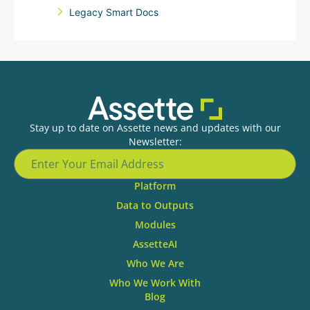
Legacy Smart Docs
Stay up to date on Assette news and updates with our
Newsletter:
Platform
Data to Outputs
Modules
AssetteAI
Who We Are
Who We Work With
Blog