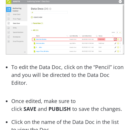
To edit the Data Doc, click on the “Pencil” icon
and you will be directed to the Data Doc
Editor.
Once edited, make sure to
click
SAVE
and
PUBLISH
to save the changes.
Click on the name of the Data Doc in the list
to view the Doc.