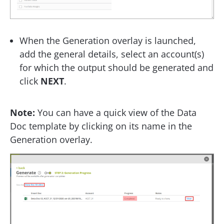
When the Generation overlay is launched,
add the general details, select an account(s)
for which the output should be generated and
click
NEXT
.
Note:
You can have a quick view of the Data
Doc template by clicking on its name in the
Generation overlay.