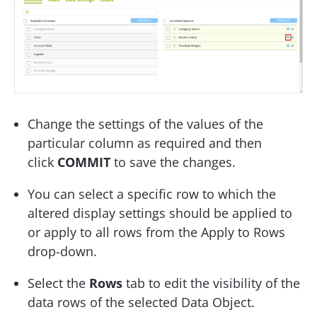
Change the settings of the values of the
particular column as required and then
click
COMMIT
to save the changes.
You can select a specific row to which the
altered display settings should be applied to
or apply to all rows from the Apply to Rows
drop-down.
Select the
Rows
tab to edit the visibility of the
data rows of the selected Data Object.