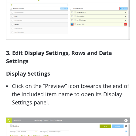
3. Edit Display Settings, Rows and Data
Settings
Display Settings
Click on the “Preview” icon towards the end of
the included item name to open its Display
Settings panel.