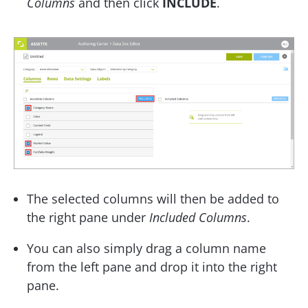
Columns
and then click
INCLUDE
.
The selected columns will then be added to
the right pane under
Included Columns
.
You can also simply drag a column name
from the left pane and drop it into the right
pane.