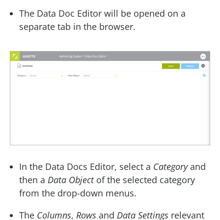
The Data Doc Editor will be opened on a
separate tab in the browser.
In the Data Docs Editor, select a
Category
and
then a
Data Object
of the selected category
from the drop-down menus.
The
Columns
,
Rows
and
Data Settings
relevant