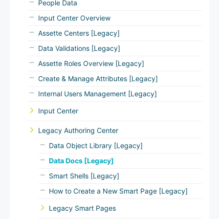
People Data
Input Center Overview
Assette Centers [Legacy]
Data Validations [Legacy]
Assette Roles Overview [Legacy]
Create & Manage Attributes [Legacy]
Internal Users Management [Legacy]
Input Center
Legacy Authoring Center
Data Object Library [Legacy]
Data Docs [Legacy]
Smart Shells [Legacy]
How to Create a New Smart Page [Legacy]
Legacy Smart Pages