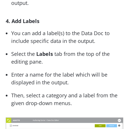
output.
4. Add Labels
You can add a label(s) to the Data Doc to
include specific data in the output.
Select the
Labels
tab from the top of the
editing pane.
Enter a name for the label which will be
displayed in the output.
Then, select a category and a label from the
given drop-down menus.