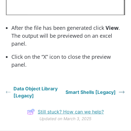
After the file has been generated click
View
.
The output will be previewed on an excel
panel.
Click on the “X” icon to close the preview
panel.
Data Object Library
Smart Shells [Legacy]
[Legacy]
Still stuck? How can we help?
Updated on March 3, 2025